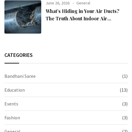
June 26, 2026
General
What’s Hiding in Your Air Ducts?
The Truth About Indoor Air
Pollution
CATEGORIES
Bandhani Saree
(1)
Education
(13)
Events
(3)
Fashion
(3)
General
(2)