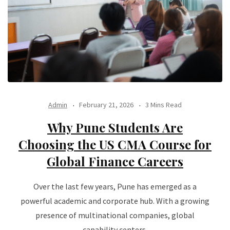
Admin
February 21, 2026
3 Mins Read
Why Pune Students Are
Choosing the US CMA Course for
Global Finance Careers
Over the last few years, Pune has emerged as a
powerful academic and corporate hub. With a growing
presence of multinational companies, global
capability centers,