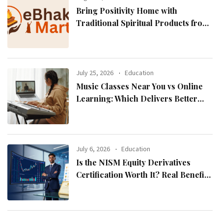
Bring Positivity Home with
Traditional Spiritual Products from
eBhaktiMart
July 25, 2026
Education
Music Classes Near You vs Online
Learning: Which Delivers Better
Results?
July 6, 2026
Education
Is the NISM Equity Derivatives
Certification Worth It? Real Benefits
Explained