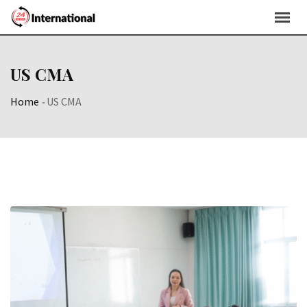
Skip
to
content
US CMA
Home
-
US CMA