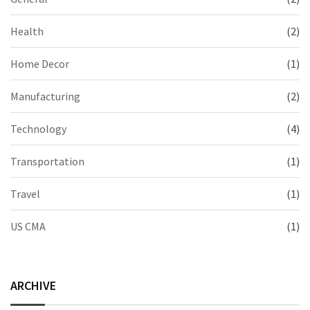
Health
(2)
Home Decor
(1)
Manufacturing
(2)
Technology
(4)
Transportation
(1)
Travel
(1)
US CMA
(1)
ARCHIVE