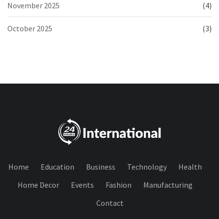
November 2025
(4)
October 2025
(3)
Home
Education
Business
Technology
Health
Home Decor
Events
Fashion
Manufacturing
Contact