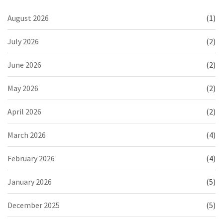
August 2026
(1)
July 2026
(2)
June 2026
(2)
May 2026
(2)
April 2026
(2)
March 2026
(4)
February 2026
(4)
January 2026
(5)
December 2025
(5)