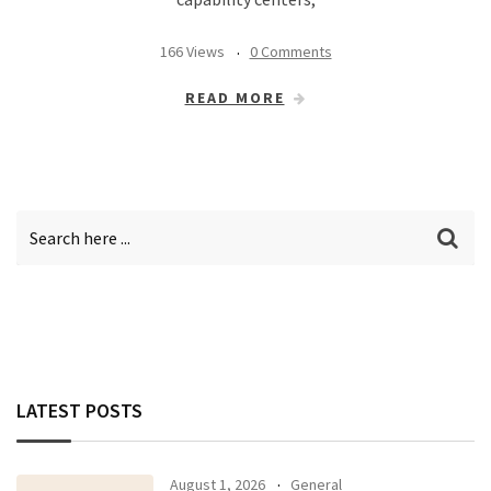
166 Views
0 Comments
READ MORE
LATEST POSTS
August 1, 2026
General