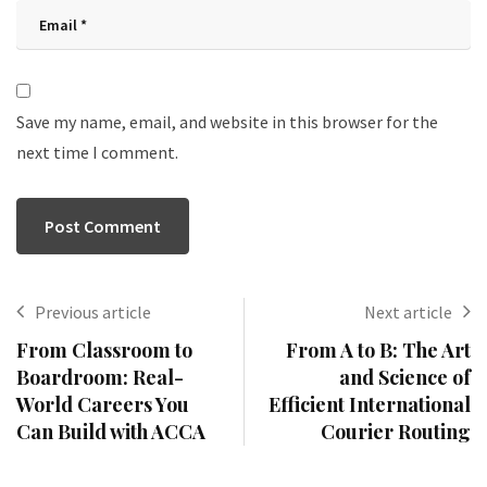
Save my name, email, and website in this browser for the
next time I comment.
Previous article
Next article
From Classroom to
From A to B: The Art
Boardroom: Real-
and Science of
World Careers You
Efficient International
Can Build with ACCA
Courier Routing