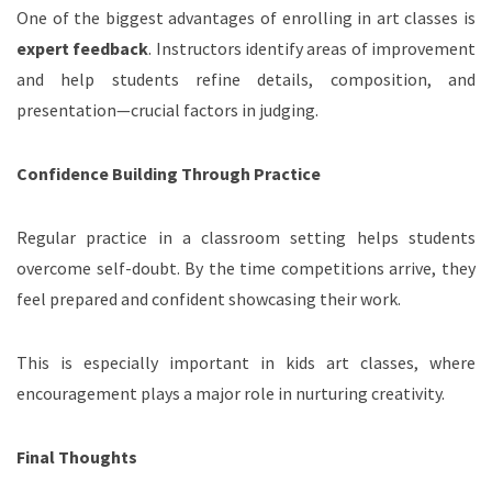
One of the biggest advantages of enrolling in art classes is
expert feedback
. Instructors identify areas of improvement
and help students refine details, composition, and
presentation—crucial factors in judging.
Confidence Building Through Practice
Regular practice in a classroom setting helps students
overcome self-doubt. By the time competitions arrive, they
feel prepared and confident showcasing their work.
This is especially important in kids art classes, where
encouragement plays a major role in nurturing creativity.
Final Thoughts