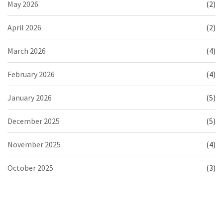
May 2026
(2)
April 2026
(2)
March 2026
(4)
February 2026
(4)
January 2026
(5)
December 2025
(5)
November 2025
(4)
October 2025
(3)