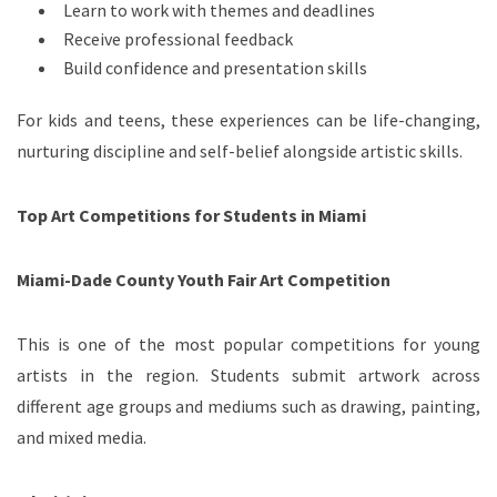
Learn to work with themes and deadlines
Receive professional feedback
Build confidence and presentation skills
For kids and teens, these experiences can be life-changing,
nurturing discipline and self-belief alongside artistic skills.
Top Art Competitions for Students in Miami
Miami-Dade County Youth Fair Art Competition
This is one of the most popular competitions for young
artists in the region. Students submit artwork across
different age groups and mediums such as drawing, painting,
and mixed media.