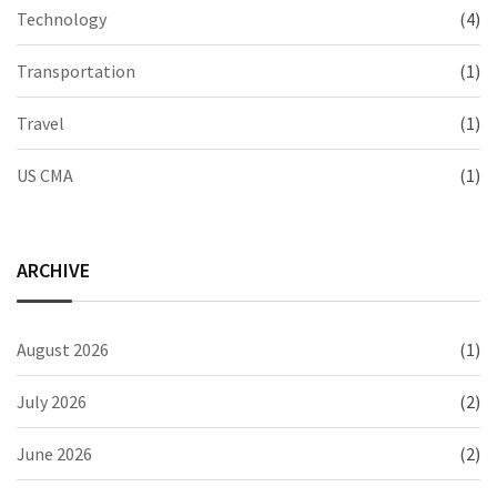
Technology
(4)
Transportation
(1)
Travel
(1)
US CMA
(1)
ARCHIVE
August 2026
(1)
July 2026
(2)
June 2026
(2)