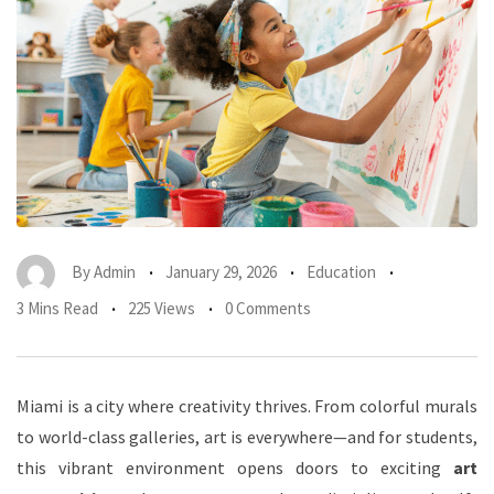
By
Admin
January 29, 2026
Education
3 Mins Read
225 Views
0 Comments
Miami is a city where creativity thrives. From colorful murals
to world-class galleries, art is everywhere—and for students,
this vibrant environment opens doors to exciting
art