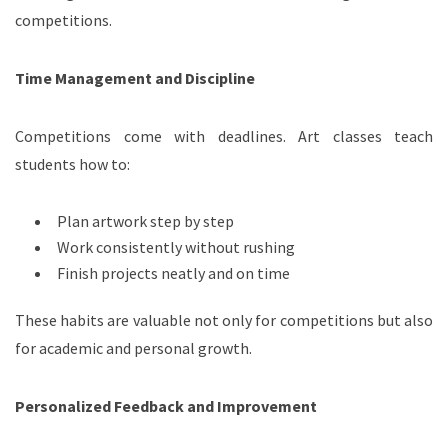
competitions.
Time Management and Discipline
Competitions come with deadlines. Art classes teach
students how to:
Plan artwork step by step
Work consistently without rushing
Finish projects neatly and on time
These habits are valuable not only for competitions but also
for academic and personal growth.
Personalized Feedback and Improvement