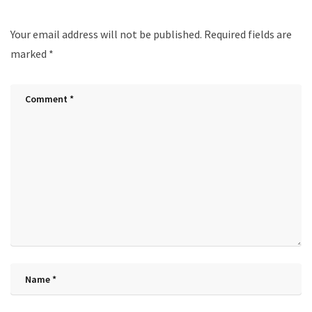
Your email address will not be published.
Required fields are
marked
*