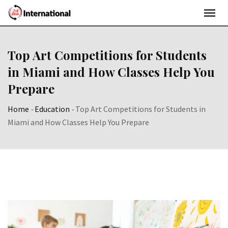
Skip
to
content
Top Art Competitions for Students
in Miami and How Classes Help You
Prepare
Home
-
Education
-
Top Art Competitions for Students in
Miami and How Classes Help You Prepare