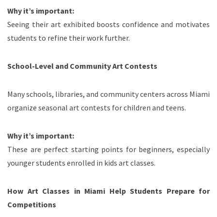
Why it’s important:
Seeing their art exhibited boosts confidence and motivates
students to refine their work further.
School-Level and Community Art Contests
Many schools, libraries, and community centers across Miami
organize seasonal art contests for children and teens.
Why it’s important:
These are perfect starting points for beginners, especially
younger students enrolled in kids art classes.
How Art Classes in Miami Help Students Prepare for
Competitions