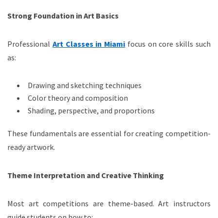
Strong Foundation in Art Basics
Professional
Art Classes in Miami
focus on core skills such
as:
Drawing and sketching techniques
Color theory and composition
Shading, perspective, and proportions
These fundamentals are essential for creating competition-
ready artwork.
Theme Interpretation and Creative Thinking
Most art competitions are theme-based. Art instructors
guide students on how to: