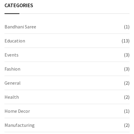
CATEGORIES
Bandhani Saree
(1)
Education
(13)
Events
(3)
Fashion
(3)
General
(2)
Health
(2)
Home Decor
(1)
Manufacturing
(2)