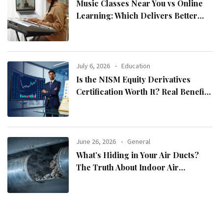
Music Classes Near You vs Online
Learning: Which Delivers Better
Results?
July 6, 2026
Education
Is the NISM Equity Derivatives
Certification Worth It? Real Benefits
Explained
June 26, 2026
General
What’s Hiding in Your Air Ducts?
The Truth About Indoor Air
Pollution