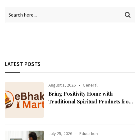
LATEST POSTS
August 1, 2026
General
Bring Positivity Home with
Traditional Spiritual Products from
eBhaktiMart
July 25, 2026
Education