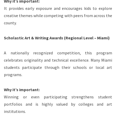
Why it’s important:
It provides early exposure and encourages kids to explore
creative themes while competing with peers from across the
county.
Scholastic Art & Writing Awards (Regional Level – Miami)
A nationally recognized competition, this program
celebrates originality and technical excellence. Many Miami
students participate through their schools or local art
programs.
Why it’s important:
Winning or even participating strengthens student
portfolios and is highly valued by colleges and art
institutions.