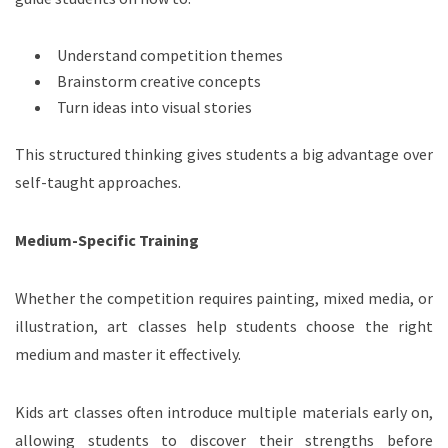
Understand competition themes
Brainstorm creative concepts
Turn ideas into visual stories
This structured thinking gives students a big advantage over
self-taught approaches.
Medium-Specific Training
Whether the competition requires painting, mixed media, or
illustration, art classes help students choose the right
medium and master it effectively.
Kids art classes often introduce multiple materials early on,
allowing students to discover their strengths before