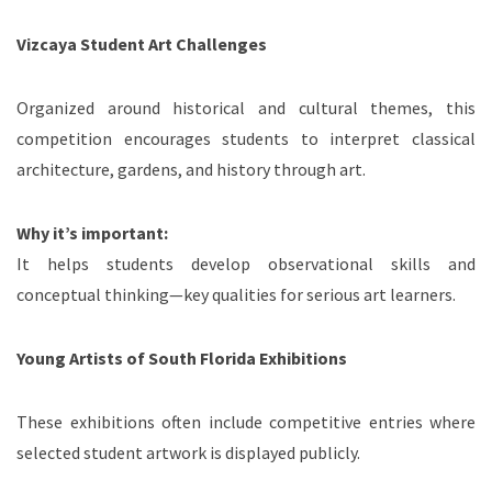
Vizcaya Student Art Challenges
Organized around historical and cultural themes, this
competition encourages students to interpret classical
architecture, gardens, and history through art.
Why it’s important:
It helps students develop observational skills and
conceptual thinking—key qualities for serious art learners.
Young Artists of South Florida Exhibitions
These exhibitions often include competitive entries where
selected student artwork is displayed publicly.