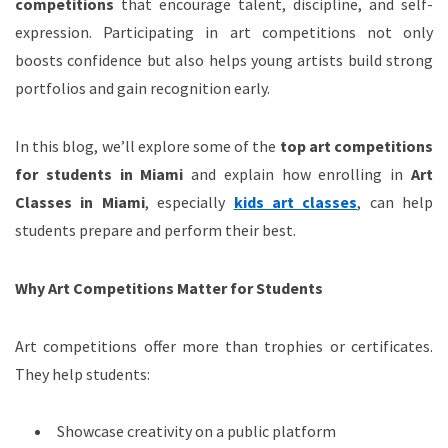
competitions
that encourage talent, discipline, and self-
expression. Participating in art competitions not only
boosts confidence but also helps young artists build strong
portfolios and gain recognition early.
In this blog, we’ll explore some of the
top art competitions
for students in Miami
and explain how enrolling in
Art
Classes in Miami
, especially
kids art classes
, can help
students prepare and perform their best.
Why Art Competitions Matter for Students
Art competitions offer more than trophies or certificates.
They help students:
Showcase creativity on a public platform