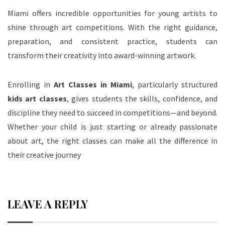
Miami offers incredible opportunities for young artists to
shine through art competitions. With the right guidance,
preparation, and consistent practice, students can
transform their creativity into award-winning artwork.
Enrolling in
Art Classes in Miami
, particularly structured
kids art classes
, gives students the skills, confidence, and
discipline they need to succeed in competitions—and beyond.
Whether your child is just starting or already passionate
about art, the right classes can make all the difference in
their creative journey
LEAVE A REPLY